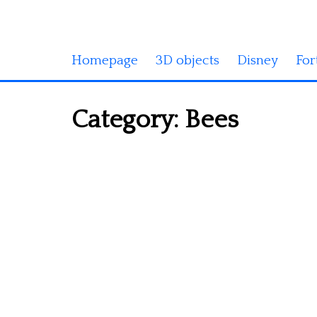
Homepage
3D objects
Disney
For
Category:
Bees