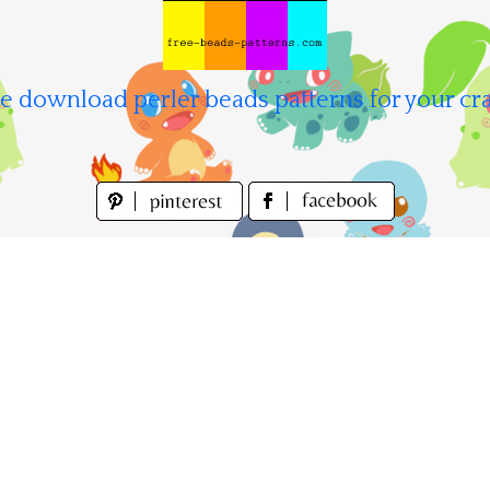
e download perler beads patterns for your cra