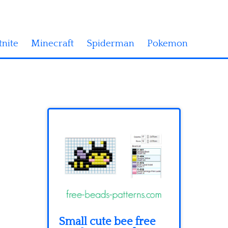
tnite
Minecraft
Spiderman
Pokemon
Small cute bee free