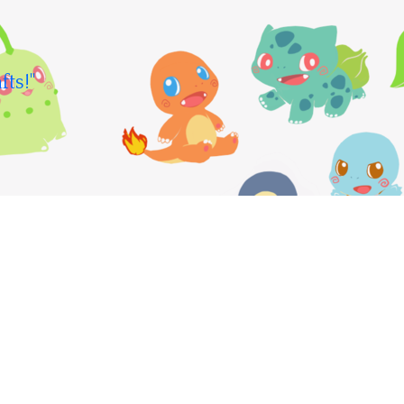
fts!"