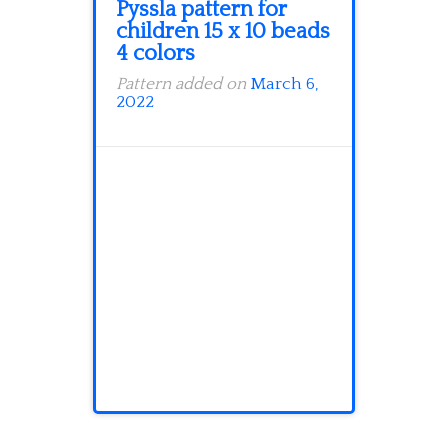
Pyssla pattern for
children 15 x 10 beads
4 colors
Pattern added on
March 6,
2022