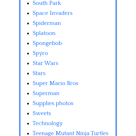
South Park
Space Invaders
Spiderman
Splatoon
Spongebob
Spyro
Star Wars
Stars
Super Mario Bros
Superman
Supplies photos
Sweets
Technology
Teenage Mutant Ninja Turtles