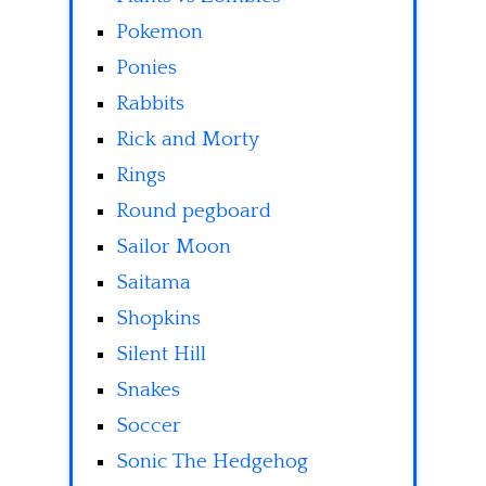
Pokemon
Ponies
Rabbits
Rick and Morty
Rings
Round pegboard
Sailor Moon
Saitama
Shopkins
Silent Hill
Snakes
Soccer
Sonic The Hedgehog