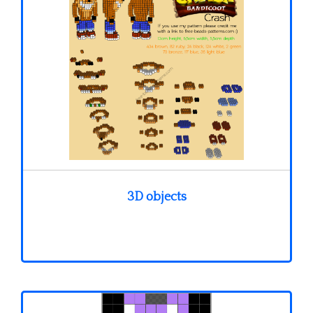
3D objects