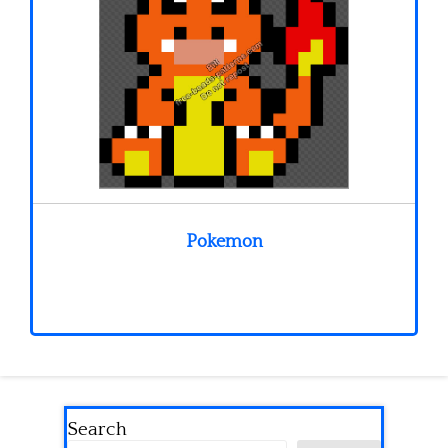
Pokemon
Search