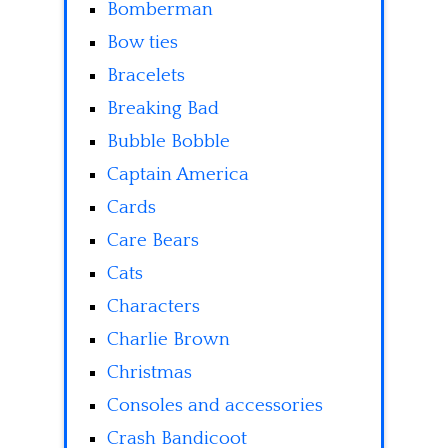
Bomberman
Bow ties
Bracelets
Breaking Bad
Bubble Bobble
Captain America
Cards
Care Bears
Cats
Characters
Charlie Brown
Christmas
Consoles and accessories
Crash Bandicoot