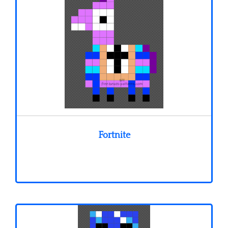
Fortnite