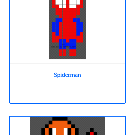
Spiderman