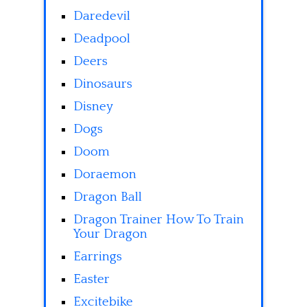
Daredevil
Deadpool
Deers
Dinosaurs
Disney
Dogs
Doom
Doraemon
Dragon Ball
Dragon Trainer How To Train
Your Dragon
Earrings
Easter
Excitebike