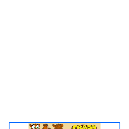
Spiderman
Pokemon