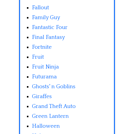
Fallout
Family Guy
Fantastic Four
Final Fantasy
Fortnite
Fruit
Fruit Ninja
Futurama
Ghosts' n Goblins
Giraffes
Grand Theft Auto
Green Lantern
Halloween