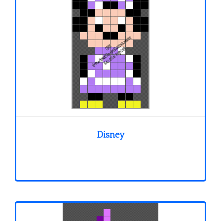
Disney