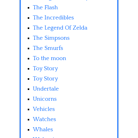
The Flash
The Incredibles
The Legend Of Zelda
The Simpsons
The Smurfs
To the moon
Toy Story
Toy Story
Undertale
Unicorns
Vehicles
Watches
Whales