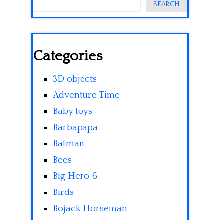
SEARCH
Categories
3D objects
Adventure Time
Baby toys
Barbapapa
Batman
Bees
Big Hero 6
Birds
Bojack Horseman