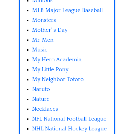
Minions
MLB Major League Baseball
Monsters
Mother' s Day
Mr. Men
Music
My Hero Academia
My Little Pony
My Neighbor Totoro
Naruto
Nature
Necklaces
NFL National Football League
NHL National Hockey League