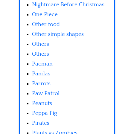
Nightmare Before Christmas
One Piece
Other food
Other simple shapes
Others
Others
Pacman
Pandas
Parrots
Paw Patrol
Peanuts
Peppa Pig
Pirates
Plants vs Zombies