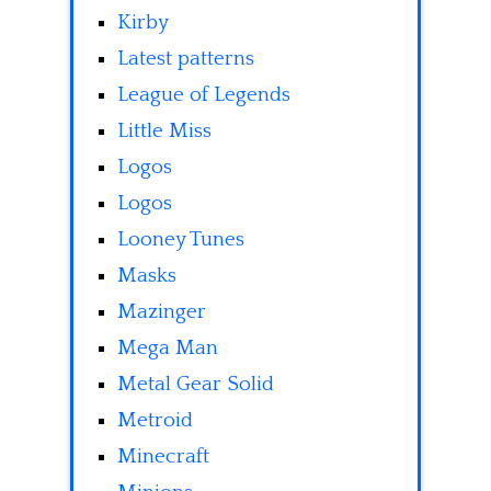
Kirby
Latest patterns
League of Legends
Little Miss
Logos
Logos
Looney Tunes
Masks
Mazinger
Mega Man
Metal Gear Solid
Metroid
Minecraft