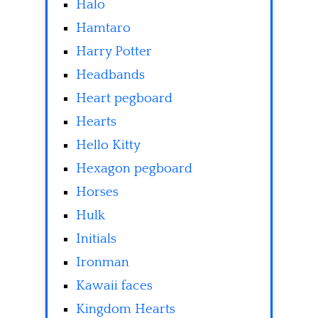
Halo
Hamtaro
Harry Potter
Headbands
Heart pegboard
Hearts
Hello Kitty
Hexagon pegboard
Horses
Hulk
Initials
Ironman
Kawaii faces
Kingdom Hearts