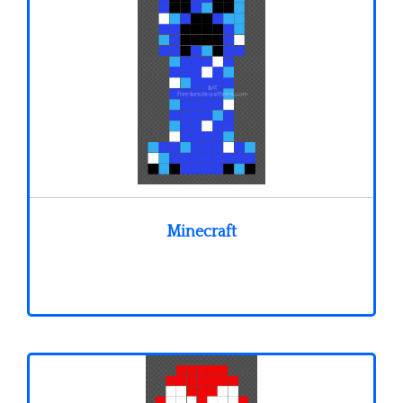
Minecraft