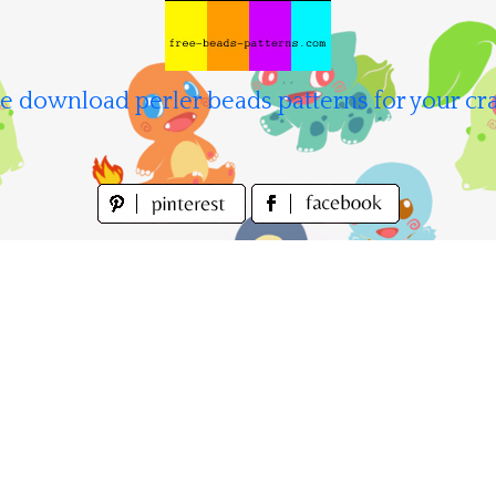
e download perler beads patterns for your cra