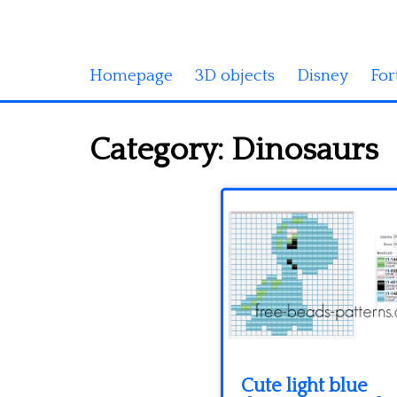
Homepage
3D objects
Disney
For
Category:
Dinosaurs
Cute light blue