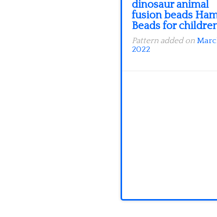
dinosaur animal
fusion beads Ha
Beads for childre
Pattern added on
Marc
2022