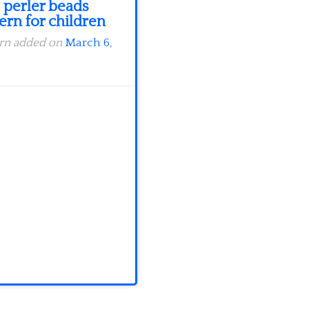
 perler beads
ern for children
ern added on
March 6,