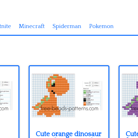
tnite
Minecraft
Spiderman
Pokemon
Cute orange dinosaur
Cute