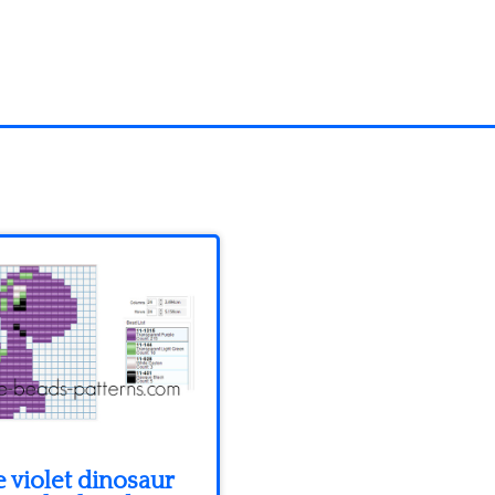
 violet dinosaur