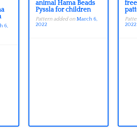
animal Hama Beads
free
ma
Pyssla for children
patt
n
Pattern added on
March 6,
Patt
2022
2022
h 6,