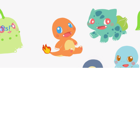
fts!"