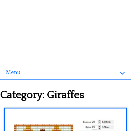
Menu
Homepage
Category:
Giraffes
3D objects
Disney
Fortnite