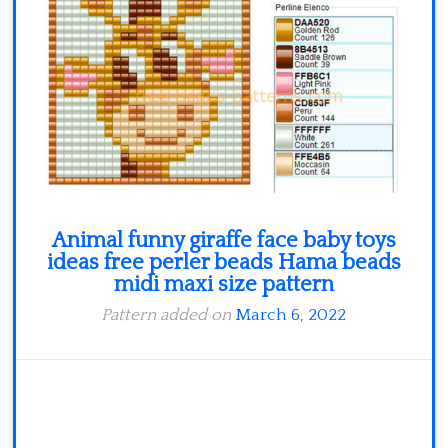
Minecraft
Spiderman
Pokemon
Animal funny giraffe face baby toys
ideas free perler beads Hama beads
midi maxi size pattern
Pattern added on
March 6, 2022