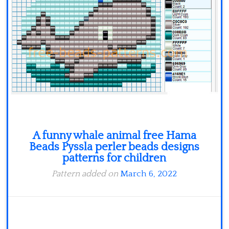
Minecraft
Spiderman
Pokemon
A funny whale animal free Hama
Beads Pyssla perler beads designs
patterns for children
Pattern added on
March 6, 2022