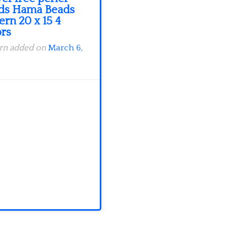
ds Hama Beads
ern 20 x 15 4
ors
ern added on
March 6,