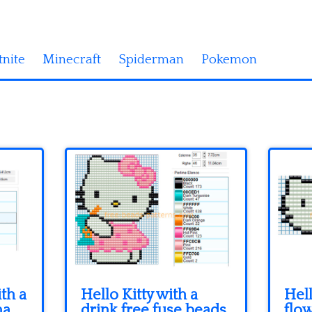
tnite
Minecraft
Spiderman
Pokemon
ith a
Hello Kitty with a
Hell
ma
drink free fuse beads
flow