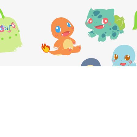
fts!"