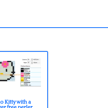
o Kitty with a
er free perler