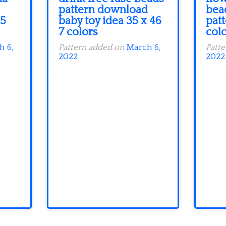
pattern download
bea
 5
baby toy idea 35 x 46
patt
7 colors
col
h 6,
Pattern added on
March 6,
Patt
2022
2022