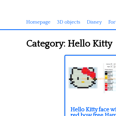
Homepage
3D objects
Disney
For
Category:
Hello Kitty
Hello Kitty face w
red bow free Ha