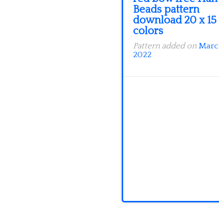
Beads pattern
download 20 x 15
colors
Pattern added on
Marc
2022