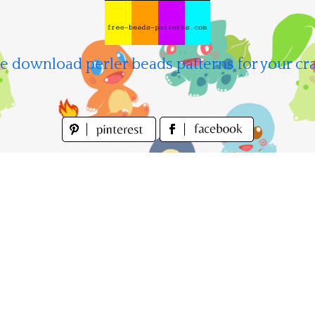
e download perler beads patterns for your cra