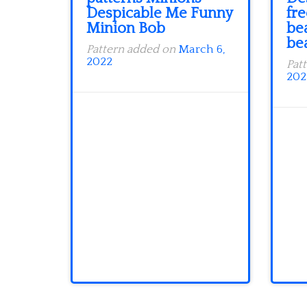
Despicable Me Funny
fr
Minion Bob
be
be
Pattern added on
March 6,
2022
Pat
202