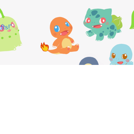
fts!"