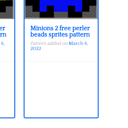
er
Minions 2 free perler
ern
beads sprites pattern
6,
Pattern added on
March 6,
2022