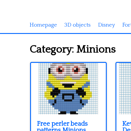
Homepage
3D objects
Disney
For
Category:
Minions
Free perler beads
Ke
patterns Minions
De