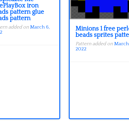
eePlayBox iron
ads pattern glue
ads pattern
tern added on
March 6,
Minions 1 free perl
2
beads sprites patt
Pattern added on
March 
2022