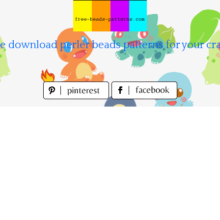
e download perler beads patterns for your cra