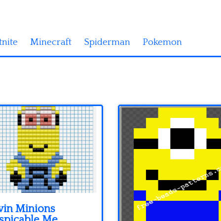
tnite
Minecraft
Spiderman
Pokemon
vin Minions
spicable Me