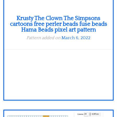
Krusty The Clown The Simpsons
cartoons free perler beads fuse beads
Hama Beads pixel art pattern
Pattern added on
March 6, 2022