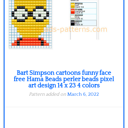
Minecraft
Spiderman
Pokemon
Bart Simpson cartoons funny face
free Hama Beads perler beads pixel
art design 14 x 23 4 colors
Pattern added on
March 6, 2022