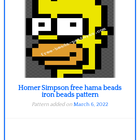
Homer Simpson free hama beads
iron beads pattern
Pattern added on
March 6, 2022