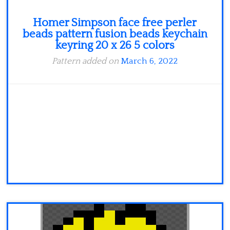
Homer Simpson face free perler
beads pattern fusion beads keychain
keyring 20 x 26 5 colors
Pattern added on
March 6, 2022