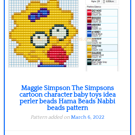
Maggie Simpson The Simpsons
cartoon character baby toys idea
perler beads Hama Beads Nabbi
beads pattern
Pattern added on
March 6, 2022