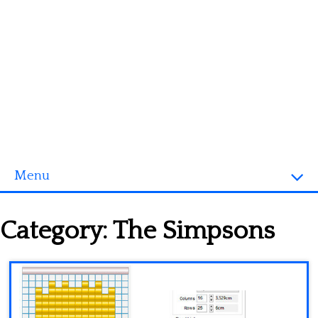
Menu
Homepage
Category:
The Simpsons
3D objects
Disney
Fortnite