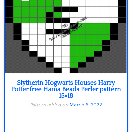
Slytherin Hogwarts Houses Harry
Potter free Hama Beads Perler pattern
15×18
Pattern added on
March 6, 2022