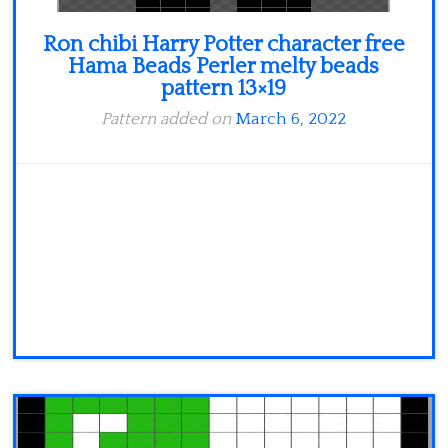
Ron chibi Harry Potter character free
Hama Beads Perler melty beads
pattern 13×19
Pattern added on
March 6, 2022