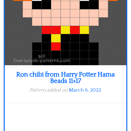
Minecraft
Spiderman
Pokemon
Ron chibi from Harry Potter Hama
Beads 11×17
Pattern added on
March 6, 2022