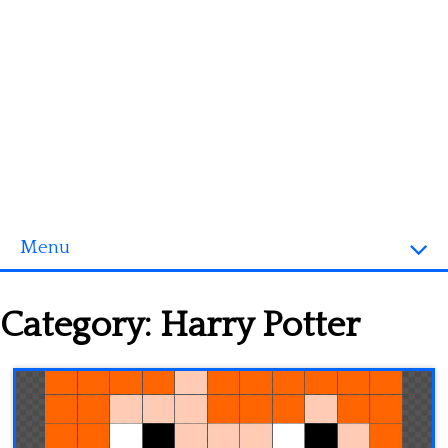
Menu
Homepage
Category:
Harry Potter
3D objects
Disney
Fortnite