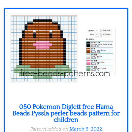
Minecraft
Spiderman
Pokemon
050 Pokemon Diglett free Hama
Beads Pyssla perler beads pattern for
children
Pattern added on
March 6, 2022