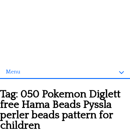
Menu
Homepage
Tag:
050 Pokemon Diglett
3D objects
free Hama Beads Pyssla
Disney
perler beads pattern for
Fortnite
children