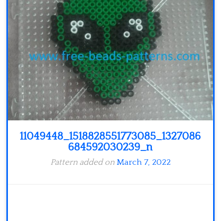
Minecraft
Spiderman
Pokemon
11049448_1518828551773085_1327086
684592030239_n
Pattern added on
March 7, 2022