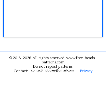
© 2015–2026. All rights reserved. www.free-beads-
patterns.com
Do not repost patterns.
Contact:
-
Privacy