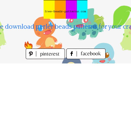
e download perler beads patterns for your cra