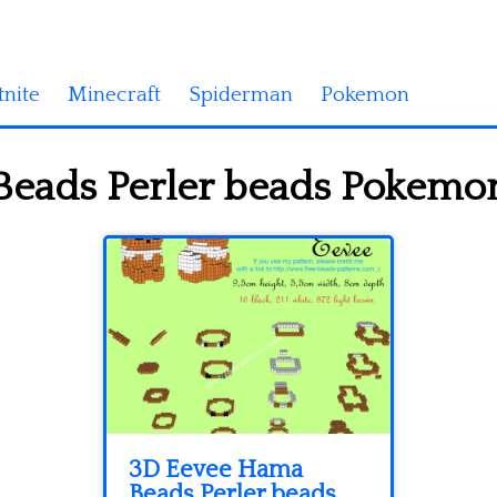
tnite
Minecraft
Spiderman
Pokemon
eads Perler beads Pokemon
3D Eevee Hama
Beads Perler beads