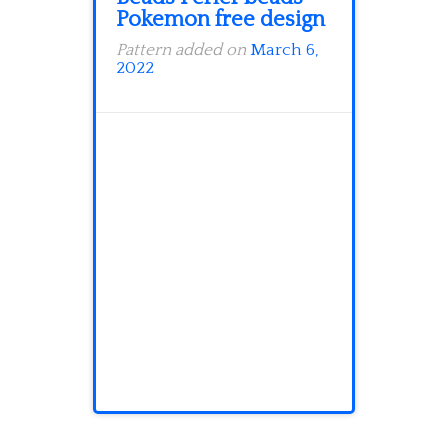
Pokemon free design
Pattern added on
March 6,
2022