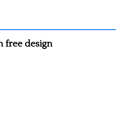
 free design