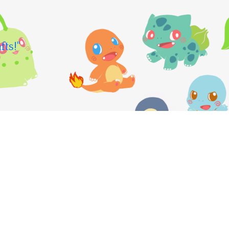
fts!"