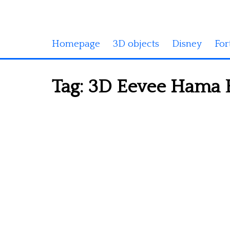
Homepage
3D objects
Disney
For
Tag:
3D Eevee Hama B