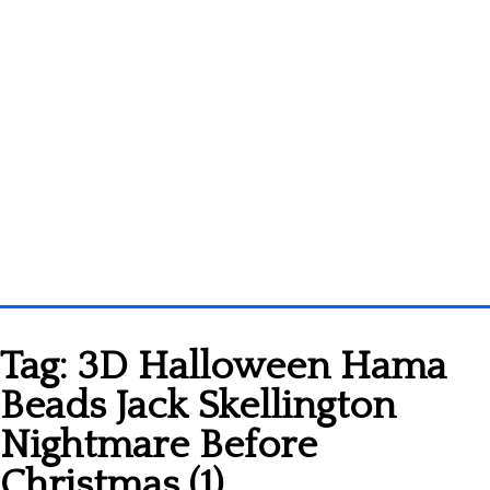
Homepage
Tag:
3D Halloween Hama
3D objects
Beads Jack Skellington
Disney
Nightmare Before
Fortnite
Christmas (1)