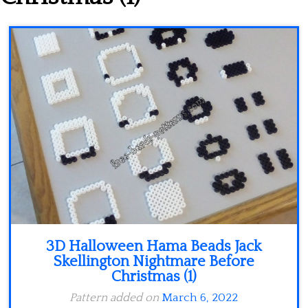
Minecraft
Spiderman
Pokemon
3D Halloween Hama Beads Jack
Skellington Nightmare Before
Christmas (1)
Pattern added on
March 6, 2022