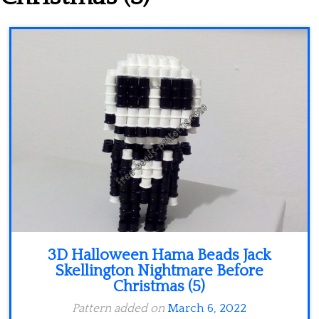
Minecraft
Spiderman
Pokemon
3D Halloween Hama Beads Jack
Skellington Nightmare Before
Christmas (5)
Pattern added on
March 6, 2022