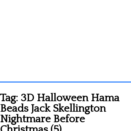
Homepage
Tag:
3D Halloween Hama
3D objects
Beads Jack Skellington
Disney
Nightmare Before
Fortnite
Christmas (5)