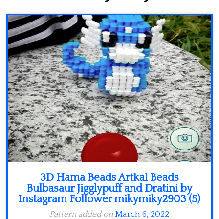
Minecraft
Spiderman
Pokemon
3D Hama Beads Artkal Beads
Bulbasaur Jigglypuff and Dratini by
Instagram Follower mikymiky2903 (5)
Pattern added on
March 6, 2022