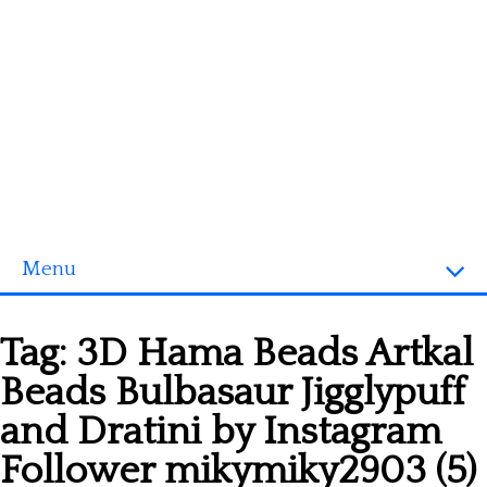
Menu
Homepage
Tag:
3D Hama Beads Artkal
3D objects
Beads Bulbasaur Jigglypuff
Disney
and Dratini by Instagram
Fortnite
Follower mikymiky2903 (5)