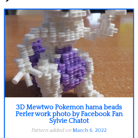
Minecraft
Spiderman
Pokemon
3D Mewtwo Pokemon hama beads
Perler work photo by Facebook Fan
Sylvie Chatot
Pattern added on
March 6, 2022