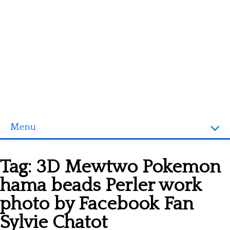
Menu
Homepage
Tag:
3D Mewtwo Pokemon
3D objects
hama beads Perler work
Disney
photo by Facebook Fan
Fortnite
Sylvie Chatot