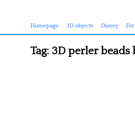
Homepage
3D objects
Disney
For
Tag:
3D perler beads 