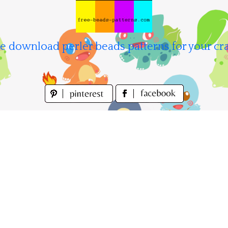
e download perler beads patterns for your cra