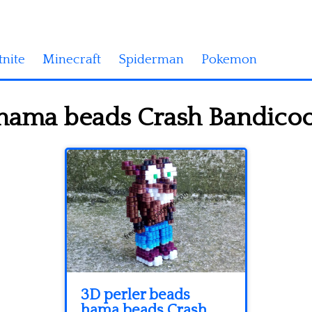
tnite
Minecraft
Spiderman
Pokemon
hama beads Crash Bandicoot
3D perler beads
hama beads Crash