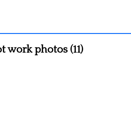
 work photos (11)