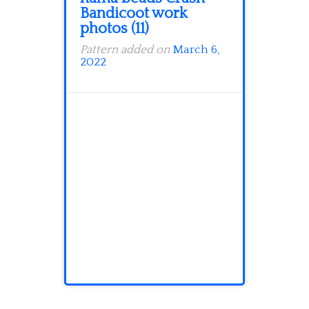
Bandicoot work
photos (11)
Pattern added on
March 6,
2022