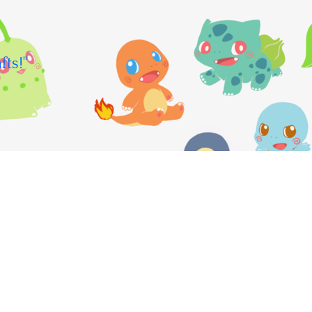
fts!"