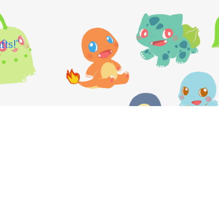
fts!"