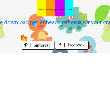
e download perler beads patterns for your cra