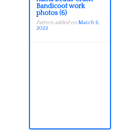
Bandicoot work
photos (6)
Pattern added on
March 6,
2022