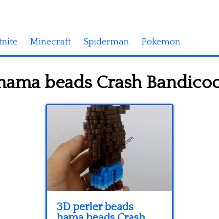
tnite
Minecraft
Spiderman
Pokemon
hama beads Crash Bandicoo
3D perler beads
hama beads Crash