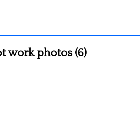
t work photos (6)