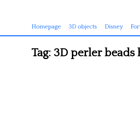
Homepage
3D objects
Disney
For
Tag:
3D perler beads 