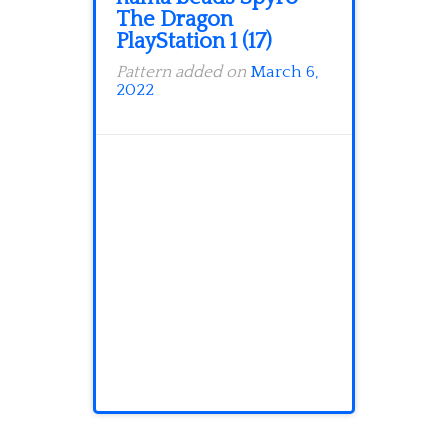
The Dragon
PlayStation 1 (17)
Pattern added on
March 6,
2022