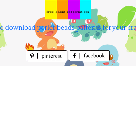
e download perler beads patterns for your cra