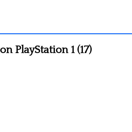
 PlayStation 1 (17)