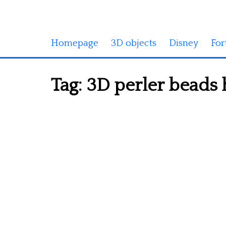
Homepage
3D objects
Disney
For
Tag:
3D perler beads 