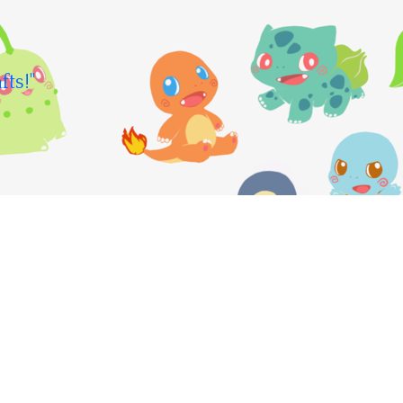
fts!"