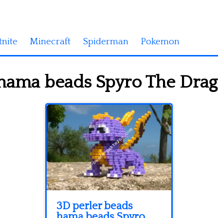
tnite
Minecraft
Spiderman
Pokemon
hama beads Spyro The Dragon
3D perler beads
hama beads Spyro