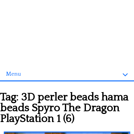
Menu
Homepage
Tag:
3D perler beads hama
3D objects
beads Spyro The Dragon
Disney
PlayStation 1 (6)
Fortnite