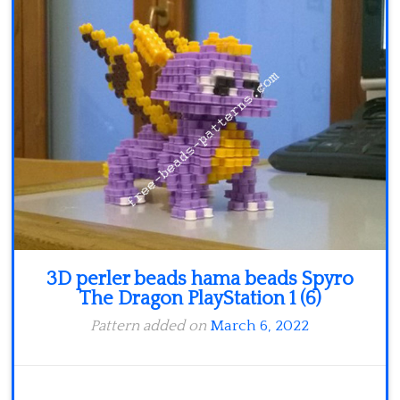
Minecraft
Spiderman
Pokemon
3D perler beads hama beads Spyro
The Dragon PlayStation 1 (6)
Pattern added on
March 6, 2022