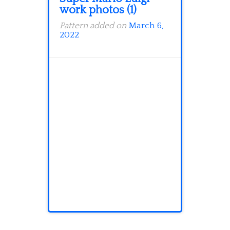
work photos (1)
Pattern added on
March 6,
2022