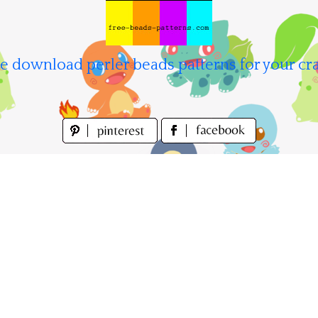
e download perler beads patterns for your cra