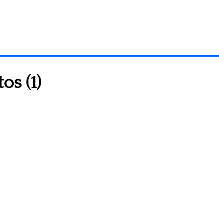
os (1)