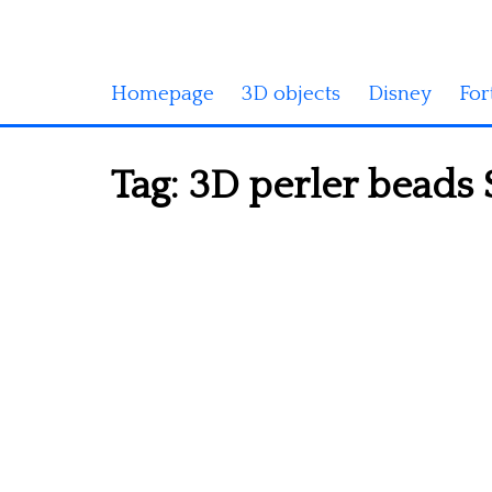
Homepage
3D objects
Disney
For
Tag:
3D perler beads 