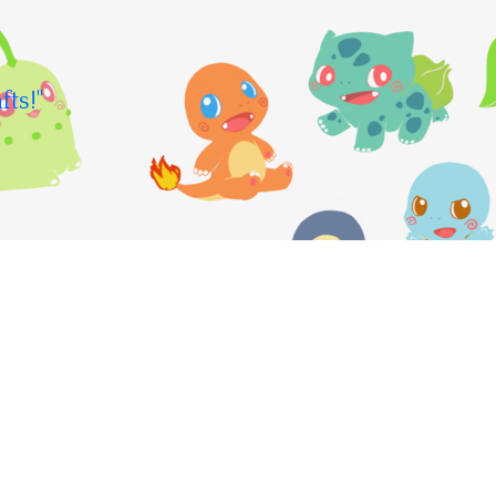
fts!"