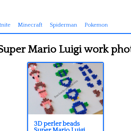
tnite
Minecraft
Spiderman
Pokemon
Super Mario Luigi work phot
3D perler beads
Super Mario Luigi