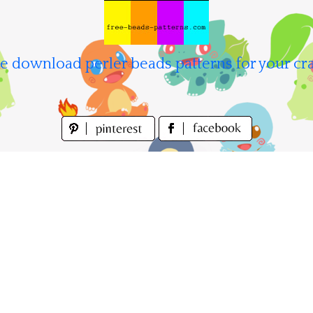
e download perler beads patterns for your cra