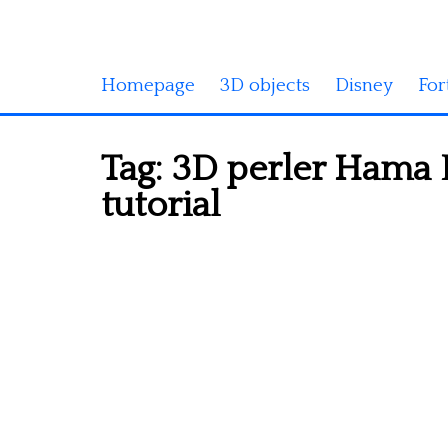
Homepage
3D objects
Disney
For
Tag:
3D perler Hama 
tutorial