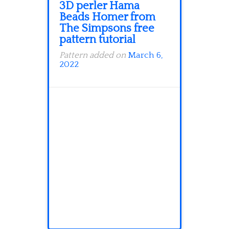
3D perler Hama
Beads Homer from
The Simpsons free
pattern tutorial
Pattern added on
March 6,
2022