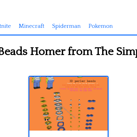
tnite
Minecraft
Spiderman
Pokemon
Beads Homer from The Simp