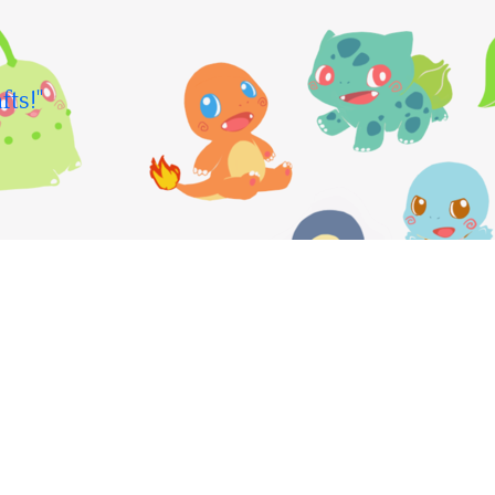
fts!"