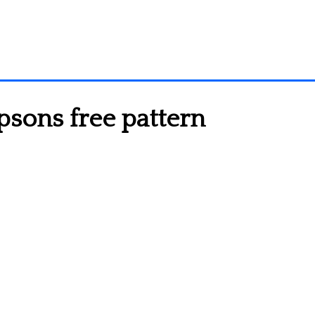
sons free pattern