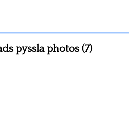
s pyssla photos (7)