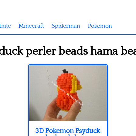
tnite
Minecraft
Spiderman
Pokemon
uck perler beads hama bead
3D Pokemon Psyduck