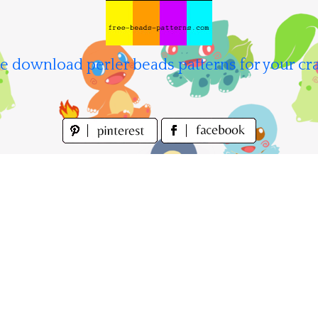
e download perler beads patterns for your cra