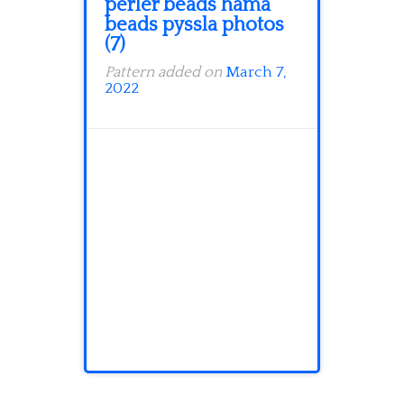
perler beads hama
beads pyssla photos
(7)
Pattern added on
March 7,
2022