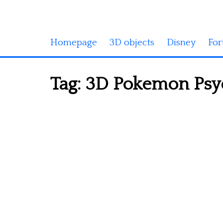
Homepage
3D objects
Disney
For
Tag:
3D Pokemon Psyd