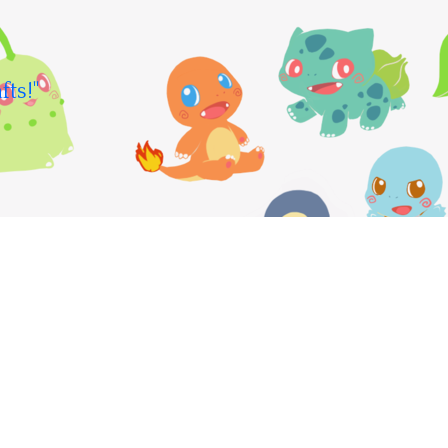
fts!"