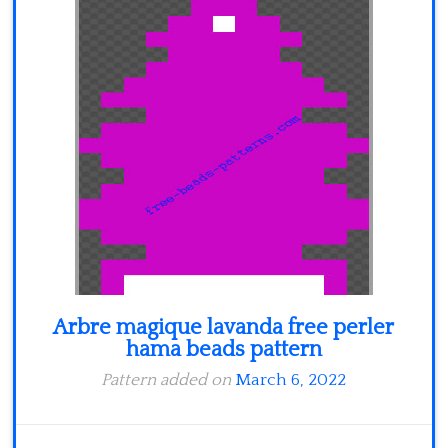
Minecraft
Spiderman
Pokemon
Arbre magique lavanda free perler
hama beads pattern
Pattern added on
March 6, 2022