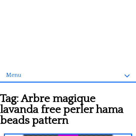
Menu
Homepage
Tag:
Arbre magique
3D objects
lavanda free perler hama
Disney
beads pattern
Fortnite