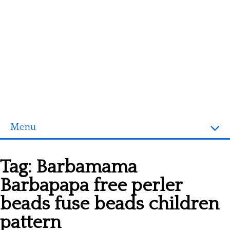
Menu
Homepage
Tag:
Barbamama
3D objects
Barbapapa free perler
Disney
beads fuse beads children
Fortnite
pattern