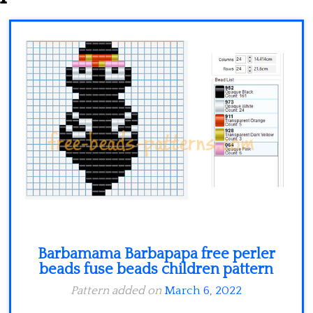
Minecraft
Spiderman
Pokemon
Barbamama Barbapapa free perler
beads fuse beads children pattern
Pattern added on
March 6, 2022