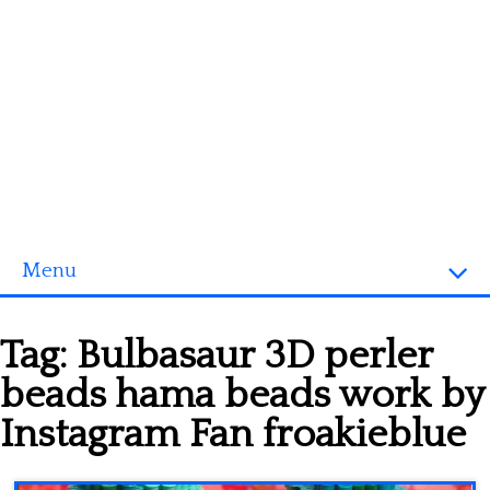
Menu
Homepage
Tag:
Bulbasaur 3D perler
3D objects
beads hama beads work by
Disney
Instagram Fan froakieblue
Fortnite