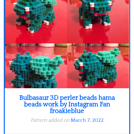
Minecraft
Spiderman
Pokemon
Bulbasaur 3D perler beads hama
beads work by Instagram Fan
froakieblue
Pattern added on
March 7, 2022