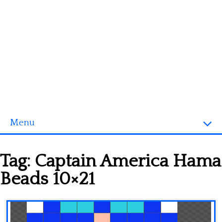
Menu
Homepage
Tag:
Captain America Hama
3D objects
Beads 10×21
Disney
Fortnite