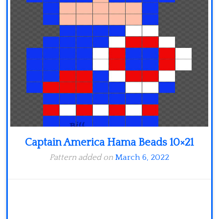
Minecraft
Spiderman
Pokemon
Captain America Hama Beads 10×21
Pattern added on
March 6, 2022