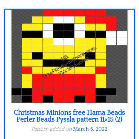
Minecraft
Spiderman
Pokemon
Christmas Minions free Hama Beads
Perler Beads Pyssla pattern 11×15 (2)
Pattern added on
March 6, 2022