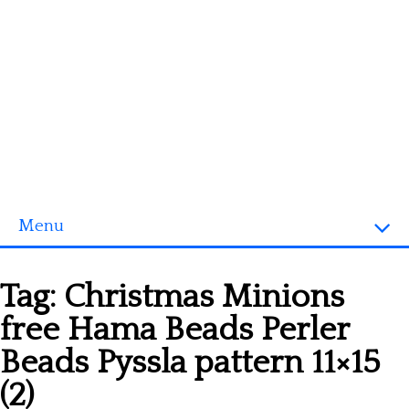
Menu
Homepage
Tag:
Christmas Minions
3D objects
free Hama Beads Perler
Disney
Beads Pyssla pattern 11×15
Fortnite
(2)