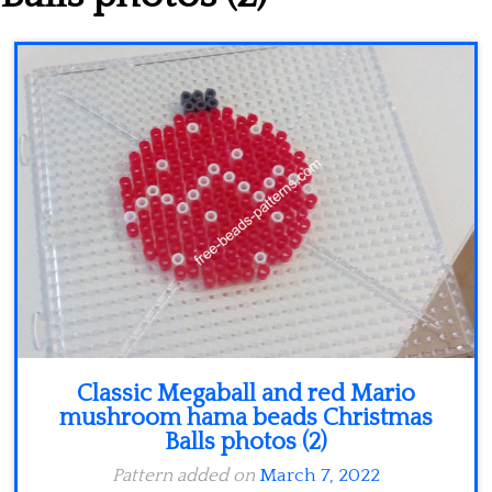
Minecraft
Spiderman
Pokemon
Classic Megaball and red Mario
mushroom hama beads Christmas
Balls photos (2)
Pattern added on
March 7, 2022