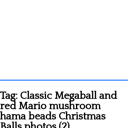
Homepage
Tag:
Classic Megaball and
3D objects
red Mario mushroom
Disney
hama beads Christmas
Fortnite
Balls photos (2)