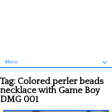
Menu
Homepage
Tag:
Colored perler beads
3D objects
necklace with Game Boy
Disney
DMG 001
Fortnite