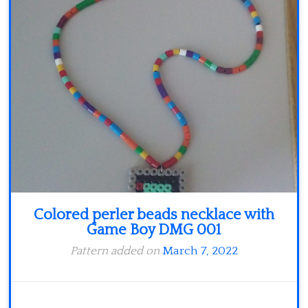
Minecraft
Spiderman
Pokemon
Colored perler beads necklace with
Game Boy DMG 001
Pattern added on
March 7, 2022