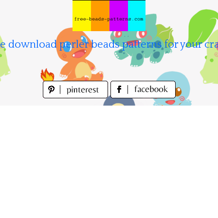
e download perler beads patterns for your cra