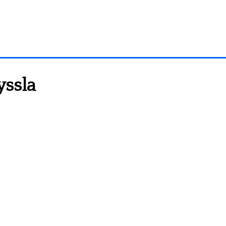
yssla