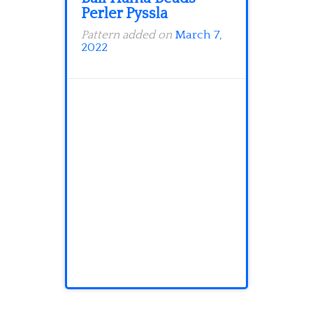
Perler Pyssla
Pattern added on
March 7,
2022