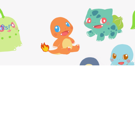
fts!"