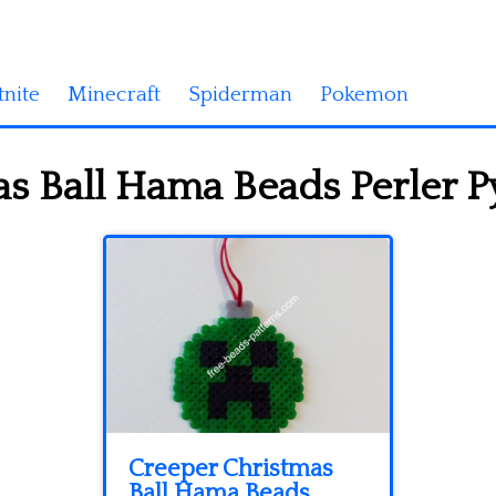
tnite
Minecraft
Spiderman
Pokemon
s Ball Hama Beads Perler P
Creeper Christmas
Ball Hama Beads