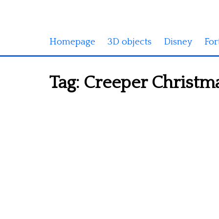
Homepage
3D objects
Disney
For
Tag:
Creeper Christma