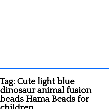
Homepage
Tag:
Cute light blue
3D objects
dinosaur animal fusion
Disney
beads Hama Beads for
Fortnite
children