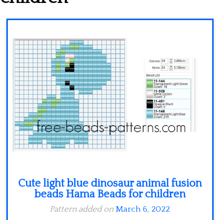
Minecraft
Spiderman
Pokemon
Cute light blue dinosaur animal fusion
beads Hama Beads for children
Pattern added on
March 6, 2022