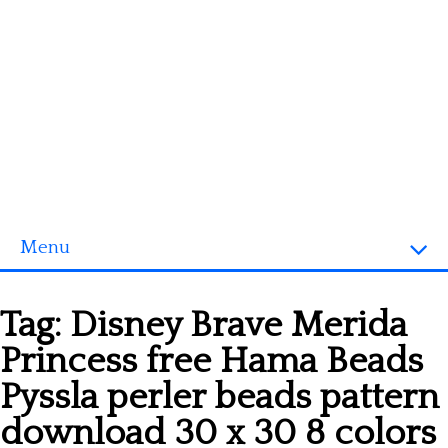
Menu
Homepage
Tag:
Disney Brave Merida
3D objects
Princess free Hama Beads
Disney
Pyssla perler beads pattern
Fortnite
download 30 x 30 8 colors