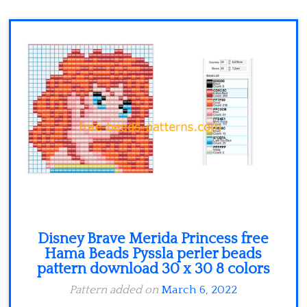
Minecraft
Spiderman
Pokemon
Disney Brave Merida Princess free
Hama Beads Pyssla perler beads
pattern download 30 x 30 8 colors
Pattern added on
March 6, 2022