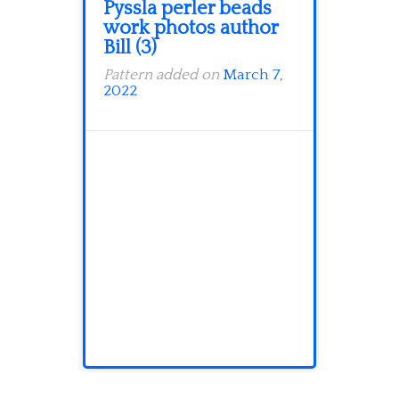
Pyssla perler beads
work photos author
Bill (3)
Pattern added on
March 7,
2022