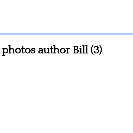
photos author Bill (3)