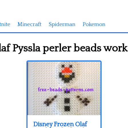
tnite
Minecraft
Spiderman
Pokemon
f Pyssla perler beads work 
Disney Frozen Olaf