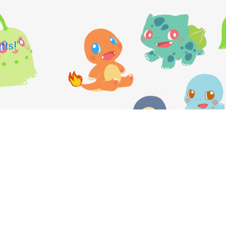
fts!"