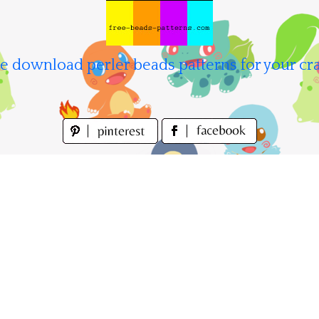
e download perler beads patterns for your cra