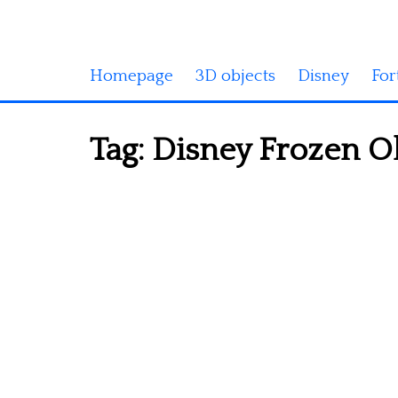
Homepage
3D objects
Disney
For
Tag:
Disney Frozen Ola