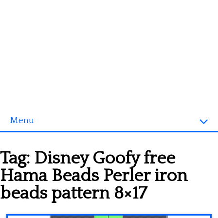
Menu
Homepage
Tag:
Disney Goofy free
3D objects
Hama Beads Perler iron
Disney
beads pattern 8×17
Fortnite