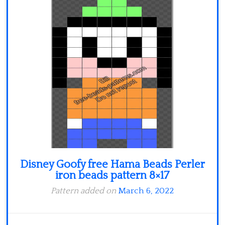
Minecraft
Spiderman
Pokemon
Disney Goofy free Hama Beads Perler
iron beads pattern 8×17
Pattern added on
March 6, 2022