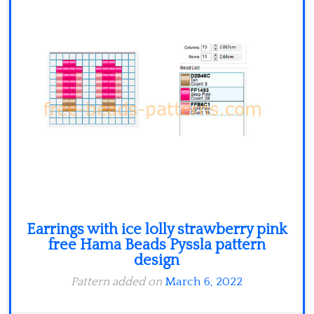
Minecraft
Spiderman
Pokemon
Earrings with ice lolly strawberry pink
free Hama Beads Pyssla pattern
design
Pattern added on
March 6, 2022