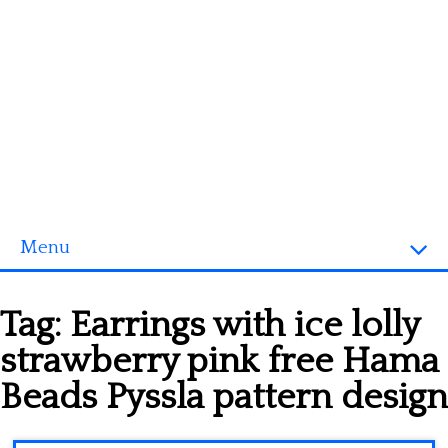
Menu
Homepage
Tag:
Earrings with ice lolly
3D objects
strawberry pink free Hama
Disney
Beads Pyssla pattern design
Fortnite