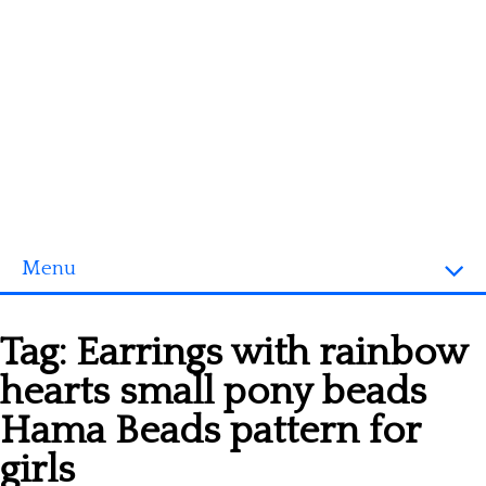
Menu
Homepage
Tag:
Earrings with rainbow
3D objects
hearts small pony beads
Disney
Hama Beads pattern for
Fortnite
girls