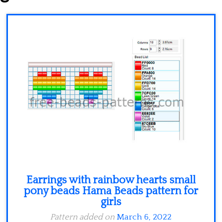
Minecraft
Spiderman
Pokemon
Earrings with rainbow hearts small
pony beads Hama Beads pattern for
girls
Pattern added on
March 6, 2022