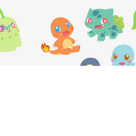
fts!"