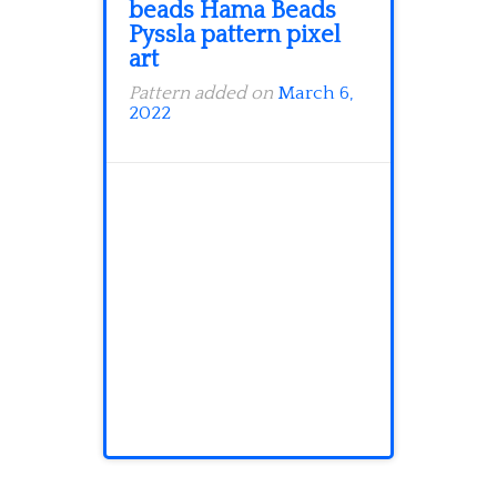
beads Hama Beads
Pyssla pattern pixel
art
Pattern added on
March 6,
2022