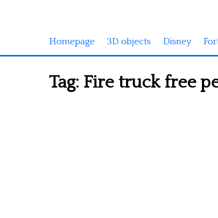
Homepage
3D objects
Disney
For
Tag:
Fire truck free p