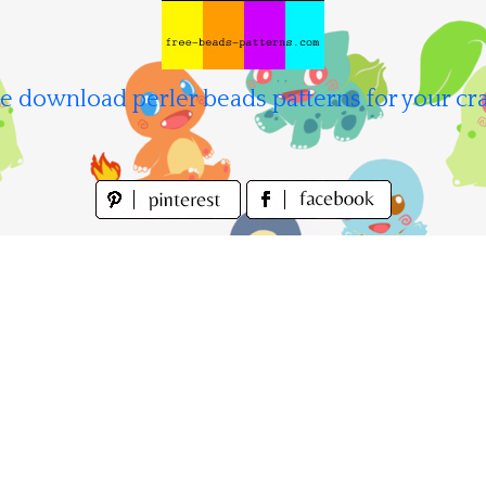
e download perler beads patterns for your cra