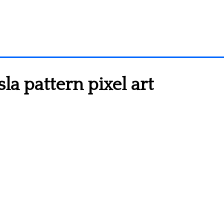
la pattern pixel art