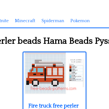
tnite
Minecraft
Spiderman
Pokemon
erler beads Hama Beads Pyss
Fire truck free perler