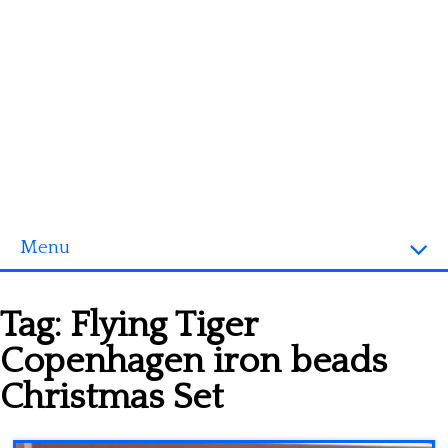
Menu
Homepage
Tag:
Flying Tiger
3D objects
Copenhagen iron beads
Disney
Christmas Set
Fortnite