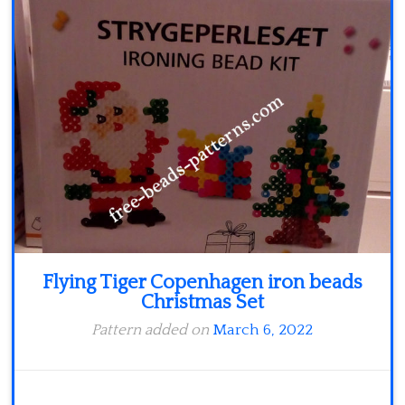
Minecraft
Spiderman
Pokemon
Flying Tiger Copenhagen iron beads
Christmas Set
Pattern added on
March 6, 2022