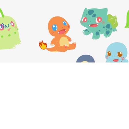
fts!"