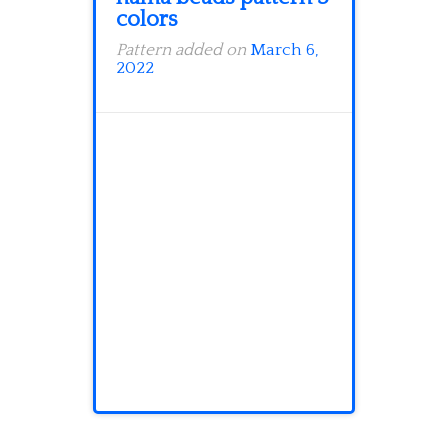
colors
Pattern added on
March 6,
2022