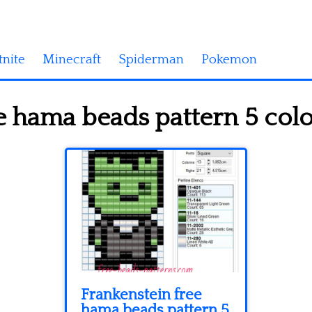
tnite
Minecraft
Spiderman
Pokemon
e hama beads pattern 5 colo
Frankenstein free
hama beads pattern 5