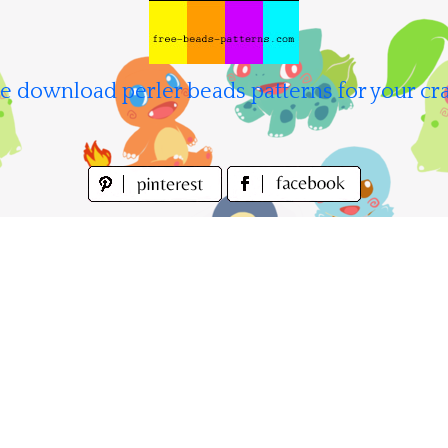
e download perler beads patterns for your cra