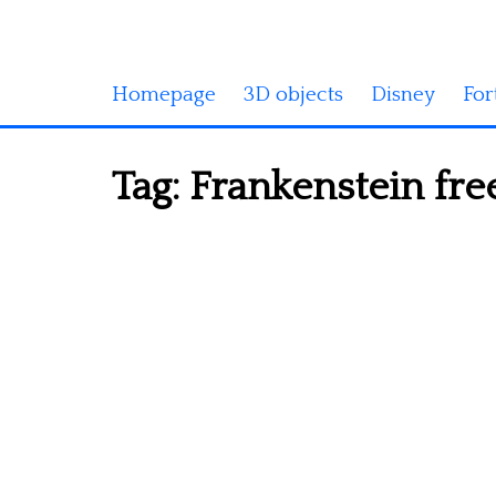
Homepage
3D objects
Disney
For
Tag:
Frankenstein fre