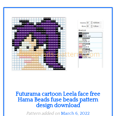
Minecraft
Spiderman
Pokemon
Futurama cartoon Leela face free
Hama Beads fuse beads pattern
design download
Pattern added on
March 6, 2022