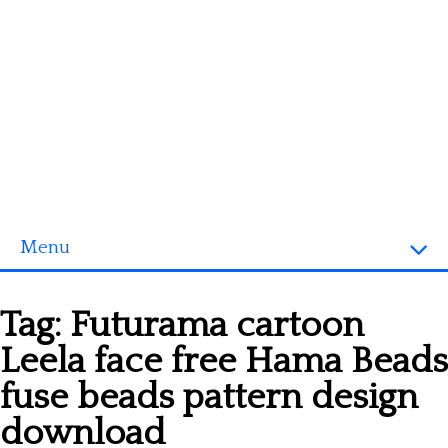
Menu
Homepage
Tag:
Futurama cartoon
3D objects
Leela face free Hama Beads
Disney
fuse beads pattern design
Fortnite
download