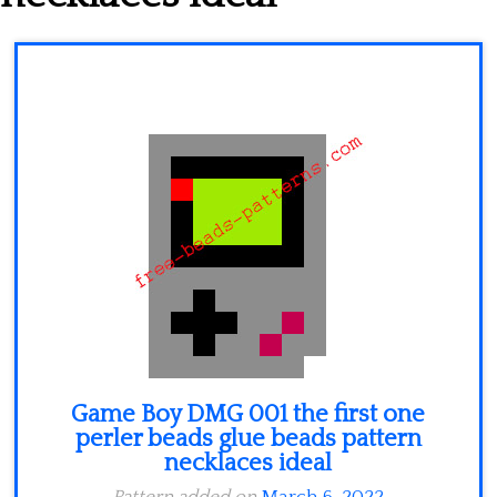
Minecraft
Spiderman
Pokemon
Game Boy DMG 001 the first one
perler beads glue beads pattern
necklaces ideal