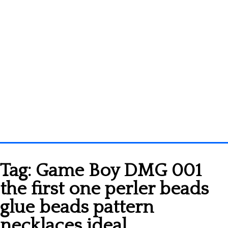
Homepage
Tag:
Game Boy DMG 001
3D objects
the first one perler beads
Disney
glue beads pattern
Fortnite
necklaces ideal