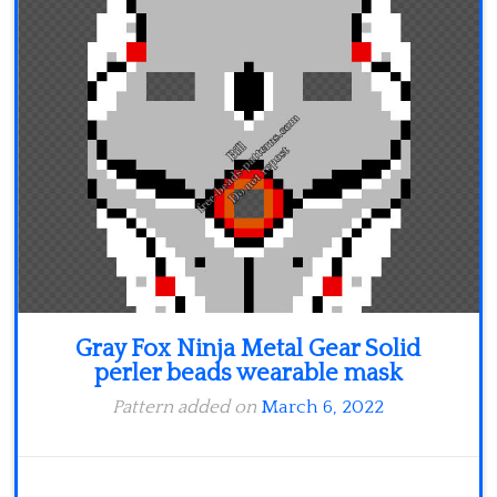
Minecraft
Spiderman
Pokemon
Gray Fox Ninja Metal Gear Solid
perler beads wearable mask
Pattern added on
March 6, 2022