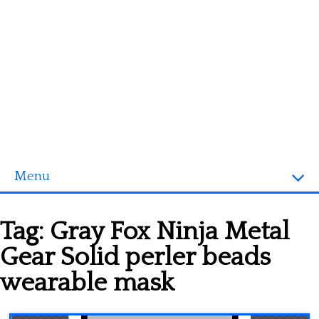
Menu
Homepage
Tag:
Gray Fox Ninja Metal
3D objects
Gear Solid perler beads
Disney
wearable mask
Fortnite