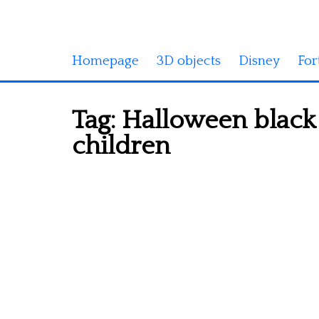
Homepage
3D objects
Disney
For
Tag:
Halloween black 
children