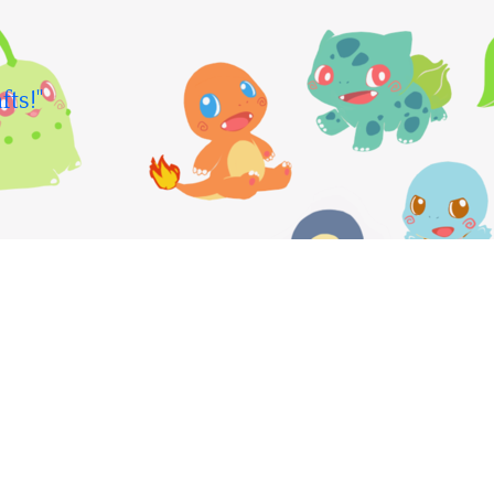
fts!"