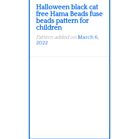
Halloween black cat
free Hama Beads fuse
beads pattern for
children
Pattern added on
March 6,
2022