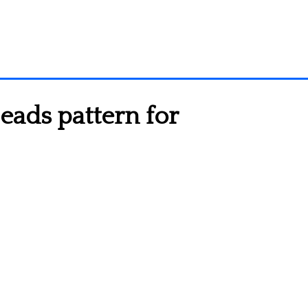
eads pattern for