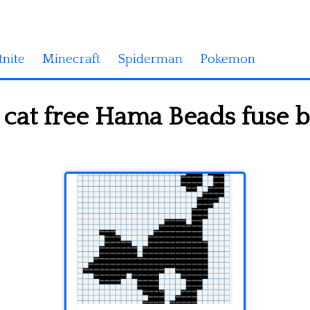
tnite
Minecraft
Spiderman
Pokemon
cat free Hama Beads fuse b