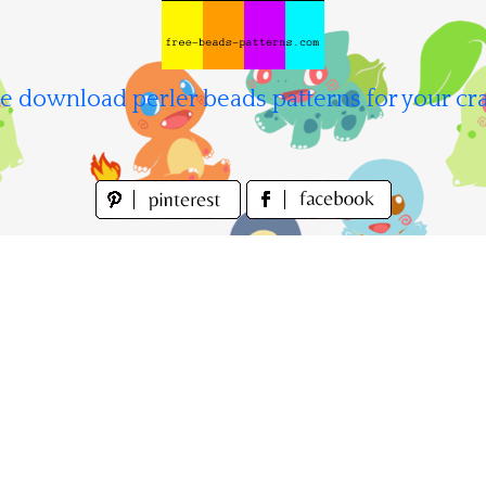
e download perler beads patterns for your cra