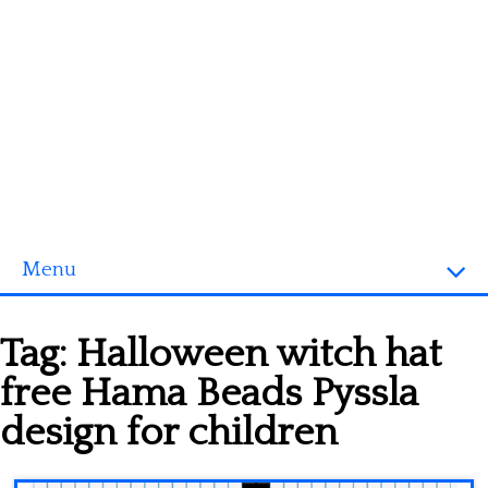
Menu
Homepage
Tag:
Halloween witch hat
3D objects
free Hama Beads Pyssla
Disney
design for children
Fortnite