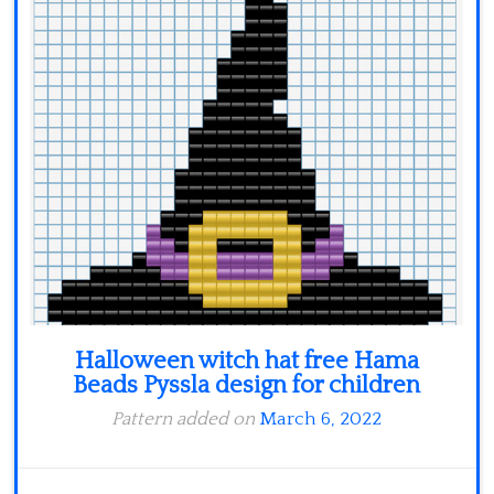
Minecraft
Spiderman
Pokemon
Halloween witch hat free Hama
Beads Pyssla design for children
Pattern added on
March 6, 2022