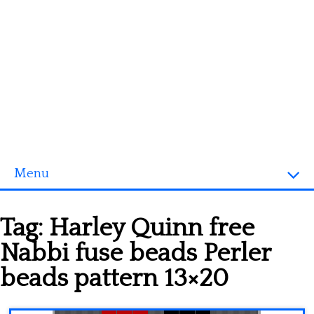
Menu
Homepage
Tag:
Harley Quinn free
3D objects
Nabbi fuse beads Perler
Disney
beads pattern 13×20
Fortnite