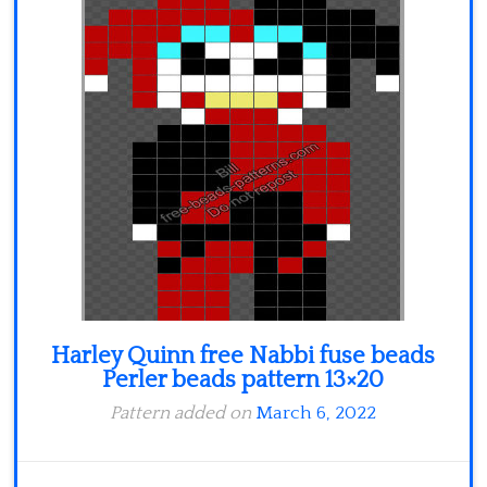
Minecraft
Spiderman
Pokemon
Harley Quinn free Nabbi fuse beads
Perler beads pattern 13×20
Pattern added on
March 6, 2022