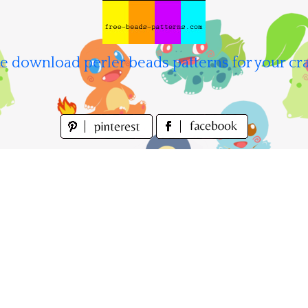
e download perler beads patterns for your cra