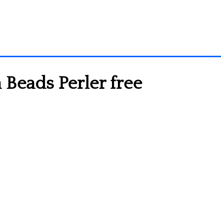
 Beads Perler free