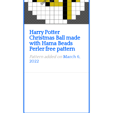
Harry Potter
Christmas Ball made
with Hama Beads
Perler free pattern
Pattern added on
March 6,
2022