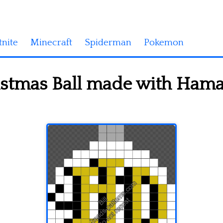
tnite
Minecraft
Spiderman
Pokemon
istmas Ball made with Hama