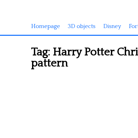
Homepage
3D objects
Disney
For
Tag:
Harry Potter Chr
pattern