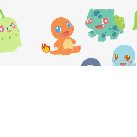
fts!"