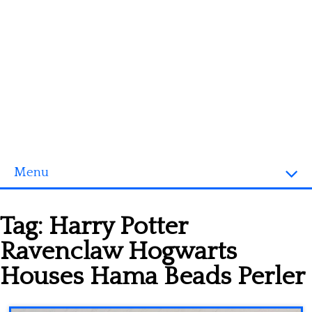
Menu
Homepage
Tag:
Harry Potter
3D objects
Ravenclaw Hogwarts
Disney
Houses Hama Beads Perler
Fortnite