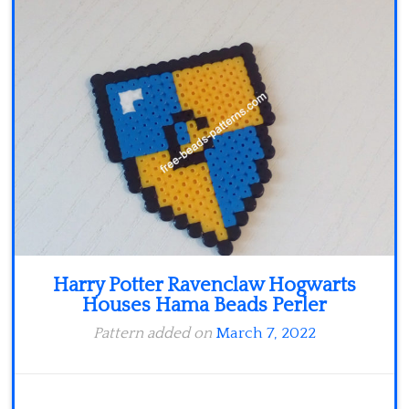
Minecraft
Spiderman
Pokemon
Harry Potter Ravenclaw Hogwarts
Houses Hama Beads Perler
Pattern added on
March 7, 2022