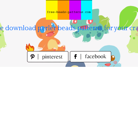
e download perler beads patterns for your cra