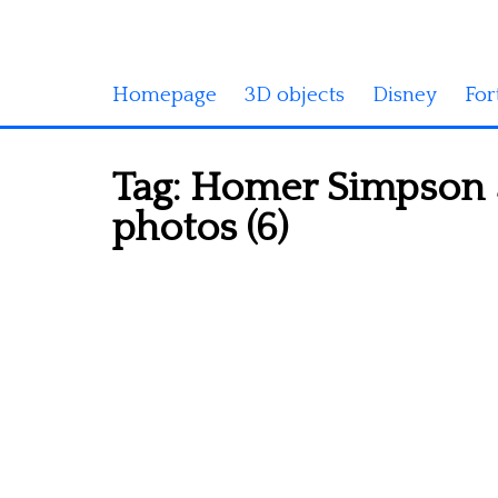
Homepage
3D objects
Disney
For
Tag:
Homer Simpson 3
photos (6)