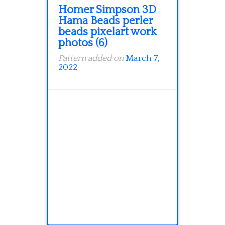
Homer Simpson 3D
Hama Beads perler
beads pixelart work
photos (6)
Pattern added on
March 7,
2022