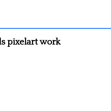
 pixelart work