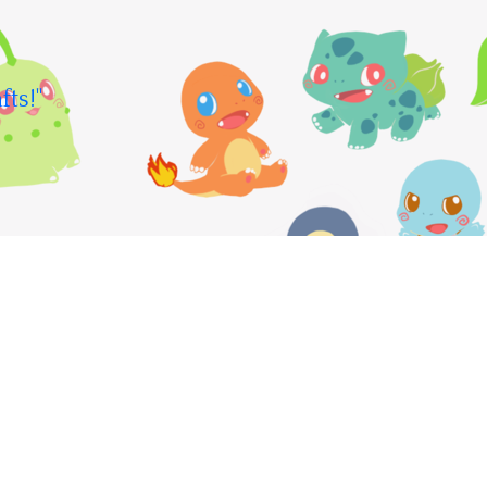
fts!"