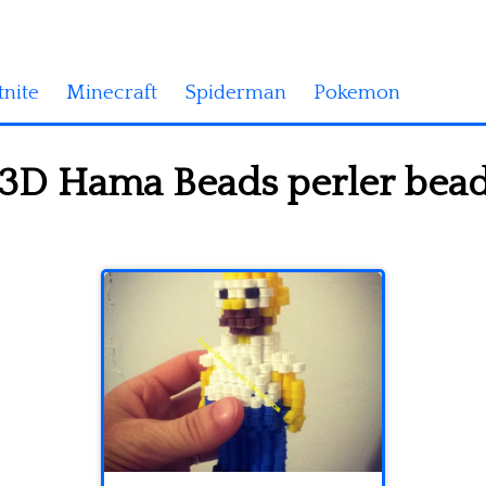
tnite
Minecraft
Spiderman
Pokemon
D Hama Beads perler beads