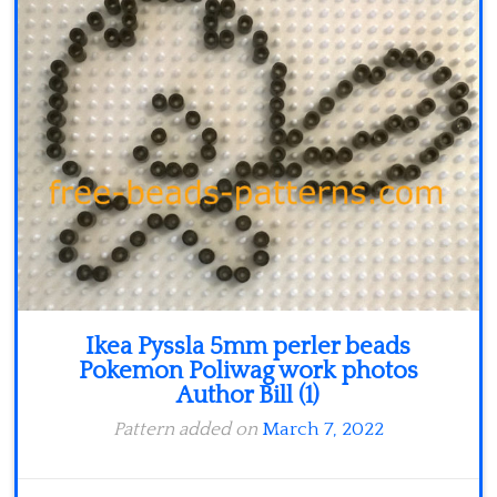
Minecraft
Spiderman
Pokemon
Ikea Pyssla 5mm perler beads
Pokemon Poliwag work photos
Author Bill (1)
Pattern added on
March 7, 2022