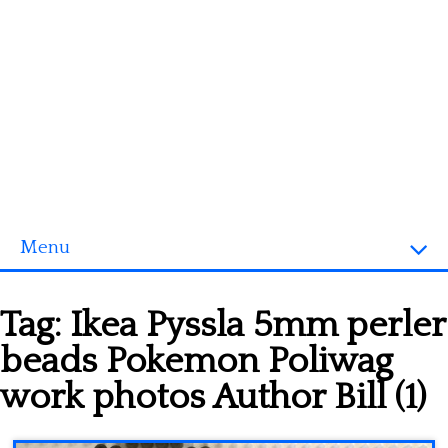
Menu
Homepage
Tag:
Ikea Pyssla 5mm perler
3D objects
beads Pokemon Poliwag
Disney
work photos Author Bill (1)
Fortnite